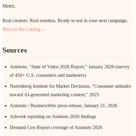
Metric.
Real creators. Real emotion. Ready to test in your next campaign.
Browse the Catalog →
Sources
Animoto, "State of Video 2026 Report," January 2026 (survey
of 450+ U.S. consumers and marketers)
Nuremberg Institute for Market Decisions, "Consumer attitudes
toward AI-generated marketing content," 2025
Animoto / BusinessWire press release, January 21, 2026
Adweek reporting on Animoto 2026 findings
Demand Gen Report coverage of Animoto 2026