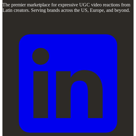
The premier marketplace for expressive UGC video reactions from
Latin creators. Serving brands across the US, Europe, and beyond.