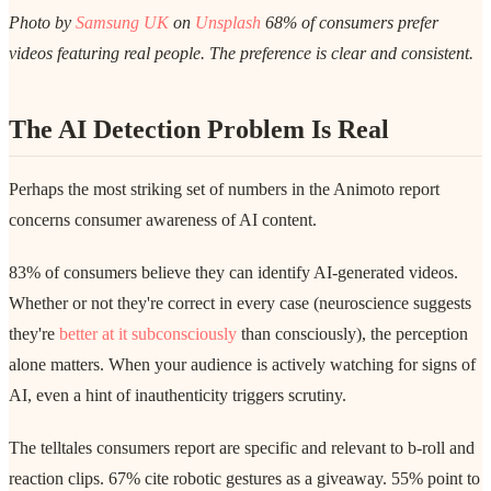
Photo by
Samsung UK
on
Unsplash
68% of consumers prefer
videos featuring real people. The preference is clear and consistent.
The AI Detection Problem Is Real
Perhaps the most striking set of numbers in the Animoto report
concerns consumer awareness of AI content.
83% of consumers believe they can identify AI-generated videos.
Whether or not they're correct in every case (neuroscience suggests
they're
better at it subconsciously
than consciously), the perception
alone matters. When your audience is actively watching for signs of
AI, even a hint of inauthenticity triggers scrutiny.
The telltales consumers report are specific and relevant to b-roll and
reaction clips. 67% cite robotic gestures as a giveaway. 55% point to