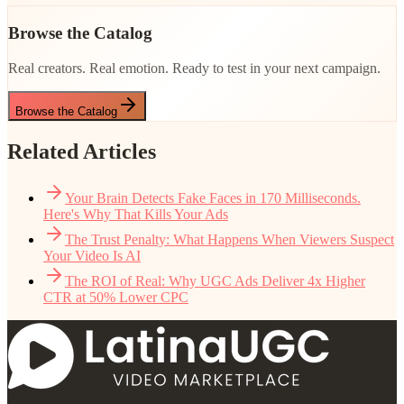
Browse the Catalog
Real creators. Real emotion. Ready to test in your next campaign.
Browse the Catalog
Related Articles
Your Brain Detects Fake Faces in 170 Milliseconds.
Here's Why That Kills Your Ads
The Trust Penalty: What Happens When Viewers Suspect
Your Video Is AI
The ROI of Real: Why UGC Ads Deliver 4x Higher
CTR at 50% Lower CPC