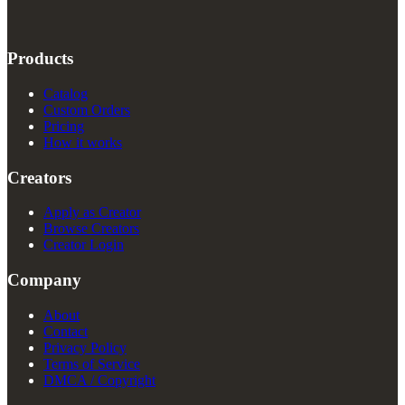
Products
Catalog
Custom Orders
Pricing
How it works
Creators
Apply as Creator
Browse Creators
Creator Login
Company
About
Contact
Privacy Policy
Terms of Service
DMCA / Copyright