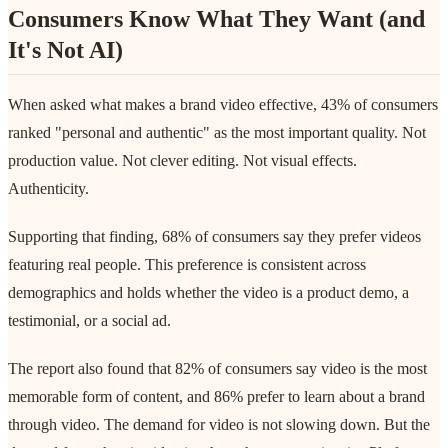
Consumers Know What They Want (and
It's Not AI)
When asked what makes a brand video effective, 43% of consumers
ranked "personal and authentic" as the most important quality. Not
production value. Not clever editing. Not visual effects.
Authenticity.
Supporting that finding, 68% of consumers say they prefer videos
featuring real people. This preference is consistent across
demographics and holds whether the video is a product demo, a
testimonial, or a social ad.
The report also found that 82% of consumers say video is the most
memorable form of content, and 86% prefer to learn about a brand
through video. The demand for video is not slowing down. But the