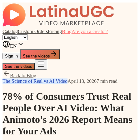
Catalog
Custom Orders
Pricing
Blog
Are you a creator?
EN
Sign In
See the videos
See the videos
Back to Blog
The Science of Real vs AI Video
April 13, 2026
7 min read
78% of Consumers Trust Real
People Over AI Video: What
Animoto's 2026 Report Means
for Your Ads