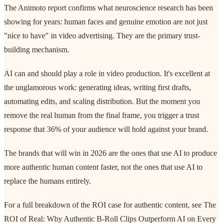
The Animoto report confirms what neuroscience research has been
showing for years: human faces and genuine emotion are not just
"nice to have" in video advertising. They are the primary trust-
building mechanism.
AI can and should play a role in video production. It's excellent at
the unglamorous work: generating ideas, writing first drafts,
automating edits, and scaling distribution. But the moment you
remove the real human from the final frame, you trigger a trust
response that 36% of your audience will hold against your brand.
The brands that will win in 2026 are the ones that use AI to produce
more authentic human content faster, not the ones that use AI to
replace the humans entirely.
For a full breakdown of the ROI case for authentic content, see The
ROI of Real: Why Authentic B-Roll Clips Outperform AI on Every