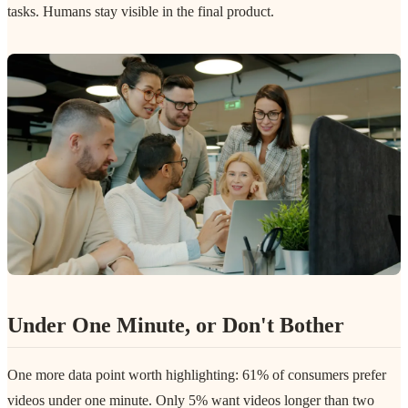
tasks. Humans stay visible in the final product.
Under One Minute, or Don't Bother
One more data point worth highlighting: 61% of consumers prefer
videos under one minute. Only 5% want videos longer than two