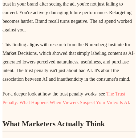
trust in your brand after seeing the ad, you're not just failing to
convert. You're actively damaging future performance. Retargeting
becomes harder. Brand recall turns negative. The ad spend worked
against you.
This finding aligns with research from the Nuremberg Institute for
Market Decisions, which showed that simply labeling content as AI-
generated lowers perceived naturalness, usefulness, and purchase
intent. The trust penalty isn't just about bad AI. It's about the
association between AI and inauthenticity in the consumer's mind.
For a deeper look at how the trust penalty works, see
The Trust
Penalty: What Happens When Viewers Suspect Your Video Is AI
.
What Marketers Actually Think