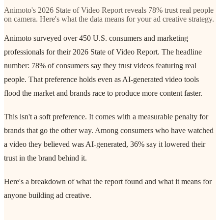
Animoto's 2026 State of Video Report reveals 78% trust real people
on camera. Here's what the data means for your ad creative strategy.
Animoto surveyed over 450 U.S. consumers and marketing
professionals for their 2026 State of Video Report. The headline
number: 78% of consumers say they trust videos featuring real
people. That preference holds even as AI-generated video tools
flood the market and brands race to produce more content faster.
This isn't a soft preference. It comes with a measurable penalty for
brands that go the other way. Among consumers who have watched
a video they believed was AI-generated, 36% say it lowered their
trust in the brand behind it.
Here's a breakdown of what the report found and what it means for
anyone building ad creative.