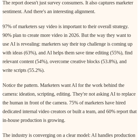
The report doesn't just survey consumers. It also captures marketer
sentiment. And there's an interesting alignment.
97% of marketers say video is important to their overall strategy.
90% plan to create more video in 2026. But the way they want to
use AI is revealing: marketers say their top challenge is coming up
with ideas (63%), and AI helps them save time editing (55%), find
relevant content (54%), overcome creative blocks (53.8%), and
write scripts (55.2%).
Notice the pattern. Marketers want AI for the work behind the
camera: ideation, scripting, editing. They're not asking AI to replace
the human in front of the camera. 75% of marketers have hired
dedicated internal video creators or built a team, and 60% report that
in-house production is growing.
The industry is converging on a clear model: AI handles production