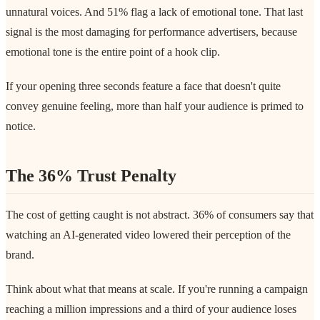
unnatural voices. And 51% flag a lack of emotional tone. That last
signal is the most damaging for performance advertisers, because
emotional tone is the entire point of a hook clip.
If your opening three seconds feature a face that doesn't quite
convey genuine feeling, more than half your audience is primed to
notice.
The 36% Trust Penalty
The cost of getting caught is not abstract. 36% of consumers say that
watching an AI-generated video lowered their perception of the
brand.
Think about what that means at scale. If you're running a campaign
reaching a million impressions and a third of your audience loses