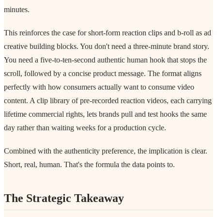
minutes.
This reinforces the case for short-form reaction clips and b-roll as ad
creative building blocks. You don't need a three-minute brand story.
You need a five-to-ten-second authentic human hook that stops the
scroll, followed by a concise product message. The format aligns
perfectly with how consumers actually want to consume video
content. A clip library of pre-recorded reaction videos, each carrying
lifetime commercial rights, lets brands pull and test hooks the same
day rather than waiting weeks for a production cycle.
Combined with the authenticity preference, the implication is clear.
Short, real, human. That's the formula the data points to.
The Strategic Takeaway