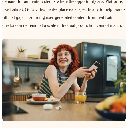
demand for authentic video is where the opportunity sits. Platforms
like LatinaUGC's video marketplace exist specifically to help brands
fill that gap — sourcing user-generated content from real Latin
creators on demand, at a scale individual production cannot match.