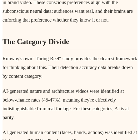
in brand video. These conscious preferences align with the
subconscious neural data: audiences want real, and their brains are
enforcing that preference whether they know it or not.
The Category Divide
Runway's own "Turing Reel" study provides the clearest framework
for thinking about this. Their detection accuracy data breaks down
by content category:
AI-generated nature and architecture videos were identified at
below-chance rates (45-47%), meaning they're effectively
indistinguishable from real footage. For these categories, AI is at
parity.
AI-generated human content (faces, hands, actions) was identified at