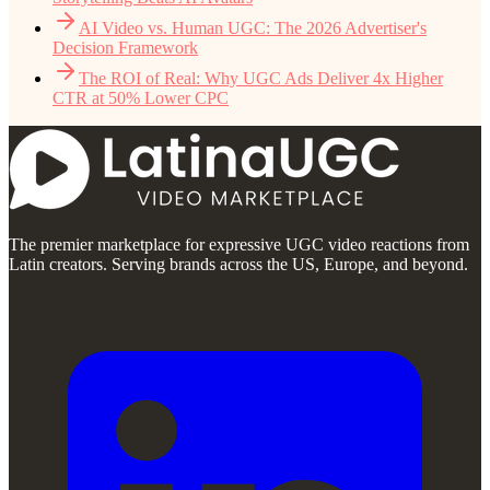
AI Video vs. Human UGC: The 2026 Advertiser's
Decision Framework
The ROI of Real: Why UGC Ads Deliver 4x Higher
CTR at 50% Lower CPC
The premier marketplace for expressive UGC video reactions from
Latin creators. Serving brands across the US, Europe, and beyond.