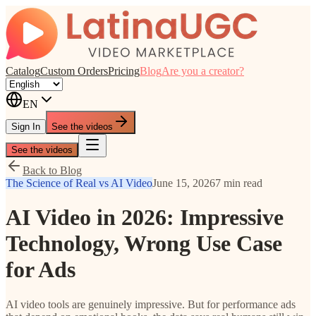
Catalog
Custom Orders
Pricing
Blog
Are you a creator?
EN
Sign In
See the videos
See the videos
Back to Blog
The Science of Real vs AI Video
June 15, 2026
7 min read
AI Video in 2026: Impressive
Technology, Wrong Use Case
for Ads
AI video tools are genuinely impressive. But for performance ads