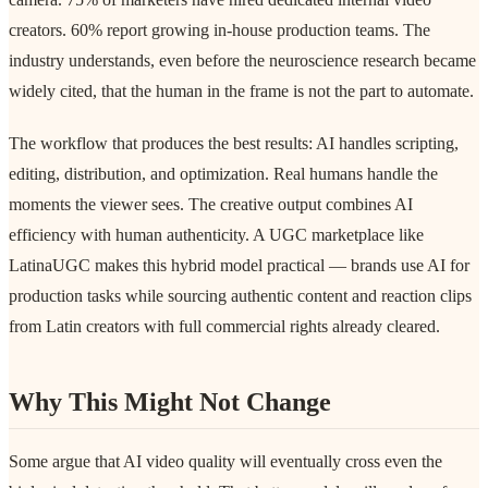
creators. 60% report growing in-house production teams. The
industry understands, even before the neuroscience research became
widely cited, that the human in the frame is not the part to automate.
The workflow that produces the best results: AI handles scripting,
editing, distribution, and optimization. Real humans handle the
moments the viewer sees. The creative output combines AI
efficiency with human authenticity. A UGC marketplace like
LatinaUGC makes this hybrid model practical — brands use AI for
production tasks while sourcing authentic content and reaction clips
from Latin creators with full commercial rights already cleared.
Why This Might Not Change
Some argue that AI video quality will eventually cross even the