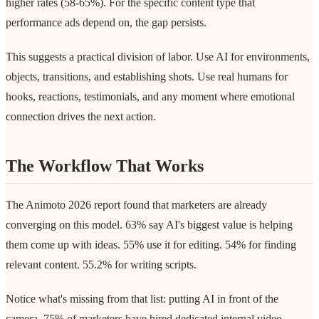
higher rates (58-65%). For the specific content type that
performance ads depend on, the gap persists.
This suggests a practical division of labor. Use AI for environments,
objects, transitions, and establishing shots. Use real humans for
hooks, reactions, testimonials, and any moment where emotional
connection drives the next action.
The Workflow That Works
The Animoto 2026 report found that marketers are already
converging on this model. 63% say AI's biggest value is helping
them come up with ideas. 55% use it for editing. 54% for finding
relevant content. 55.2% for writing scripts.
Notice what's missing from that list: putting AI in front of the
camera. 75% of marketers have hired dedicated internal video