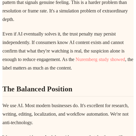
pattern that signals genuine feeling. This is a harder problem than
resolution or frame rate. It's a simulation problem of extraordinary
depth.
Even if AI eventually solves it, the trust penalty may persist
independently. If consumers know AI content exists and cannot
confirm that what they're watching is real, the suspicion alone is
enough to reduce engagement. As the
Nuremberg study showed
, the
label matters as much as the content.
The Balanced Position
We use AI. Most modern businesses do. It's excellent for research,
writing, editing, localization, and workflow automation. We're not
anti-technology.