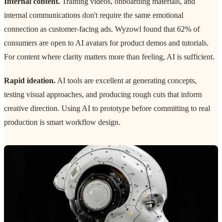
Internal content.
Training videos, onboarding materials, and
internal communications don't require the same emotional
connection as customer-facing ads. Wyzowl found that 62% of
consumers are open to AI avatars for product demos and tutorials.
For content where clarity matters more than feeling, AI is sufficient.
Rapid ideation.
AI tools are excellent at generating concepts,
testing visual approaches, and producing rough cuts that inform
creative direction. Using AI to prototype before committing to real
production is smart workflow design.