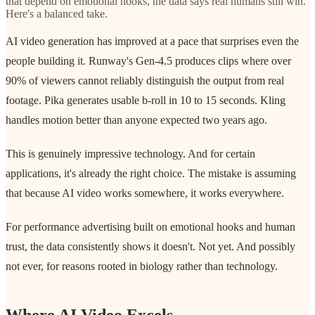
that depend on emotional hooks, the data says real humans still win.
Here's a balanced take.
AI video generation has improved at a pace that surprises even the
people building it. Runway's Gen-4.5 produces clips where over
90% of viewers cannot reliably distinguish the output from real
footage. Pika generates usable b-roll in 10 to 15 seconds. Kling
handles motion better than anyone expected two years ago.
This is genuinely impressive technology. And for certain
applications, it's already the right choice. The mistake is assuming
that because AI video works somewhere, it works everywhere.
For performance advertising built on emotional hooks and human
trust, the data consistently shows it doesn't. Not yet. And possibly
not ever, for reasons rooted in biology rather than technology.
Where AI Video Excels