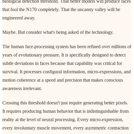
biological detection threshold. That better models will produce faces
that fool the N170 completely. That the uncanny valley will be
engineered away.
Maybe. But consider what's being asked of the technology.
The human face-processing system has been refined over millions of
years of evolutionary pressure. It is specifically designed to detect
subtle deviations in faces because that capability was critical for
survival. It processes configural information, micro-expressions, and
motion coherence at a speed and precision that makes conscious
awareness irrelevant.
Crossing this threshold doesn't just require generating better pixels.
It requires producing human behavior that is indistinguishable from
reality at the level of neural processing. Every micro-expression,
every involuntary muscle movement, every asymmetric contraction