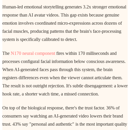
Human-led emotional storytelling generates 3.2x stronger emotional
response than AI avatar videos. This gap exists because genuine
emotion involves coordinated micro-expressions across dozens of
facial muscles, producing patterns that the brain's face-processing
system is specifically calibrated to detect.
The
N170 neural component
fires within 170 milliseconds and
processes configural facial information below conscious awareness.
When AI-generated faces pass through this system, the brain
registers differences even when the viewer cannot articulate them.
The result is not outright rejection. It's subtle disengagement: a lower
hook rate, a shorter watch time, a missed connection.
On top of the biological response, there's the trust factor. 36% of
consumers say watching an AI-generated video lowers their brand
trust. 43% say "personal and authentic" is the most important quality