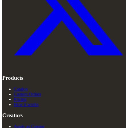
Products
Catalog
Custom Orders
Pricing
How it works
Creators
Apply as Creator