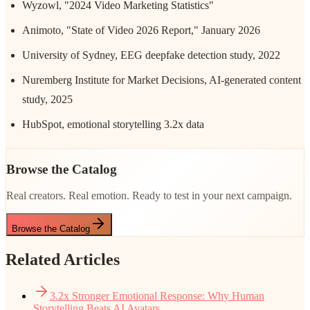
Wyzowl, "2024 Video Marketing Statistics"
Animoto, "State of Video 2026 Report," January 2026
University of Sydney, EEG deepfake detection study, 2022
Nuremberg Institute for Market Decisions, AI-generated content
study, 2025
HubSpot, emotional storytelling 3.2x data
Browse the Catalog
Real creators. Real emotion. Ready to test in your next campaign.
Browse the Catalog
Related Articles
3.2x Stronger Emotional Response: Why Human
Storytelling Beats AI Avatars