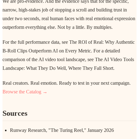
We are pro-evidence. And the evidence says that for the specific,
narrow, high-stakes job of stopping a scroll and building trust in
under two seconds, real human faces with real emotional expression
outperform everything else. Not by a little. By multiples.
For the full performance data, see The ROI of Real: Why Authentic
B-Roll Clips Outperform AI on Every Metric. For a detailed
comparison of the AI video tool landscape, see The AI Video Tools
Landscape: What They Do Well, Where They Fall Short.
Real creators. Real emotion. Ready to test in your next campaign.
Browse the Catalog →
Sources
Runway Research, "The Turing Reel," January 2026