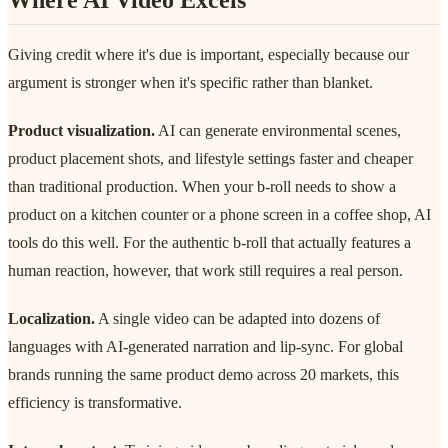
Giving credit where it's due is important, especially because our
argument is stronger when it's specific rather than blanket.
Product visualization.
AI can generate environmental scenes,
product placement shots, and lifestyle settings faster and cheaper
than traditional production. When your b-roll needs to show a
product on a kitchen counter or a phone screen in a coffee shop, AI
tools do this well. For the authentic b-roll that actually features a
human reaction, however, that work still requires a real person.
Localization.
A single video can be adapted into dozens of
languages with AI-generated narration and lip-sync. For global
brands running the same product demo across 20 markets, this
efficiency is transformative.