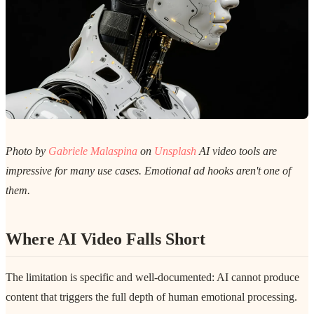
Photo by
Gabriele Malaspina
on
Unsplash
AI video tools are
impressive for many use cases. Emotional ad hooks aren't one of
them.
Where AI Video Falls Short
The limitation is specific and well-documented: AI cannot produce
content that triggers the full depth of human emotional processing.