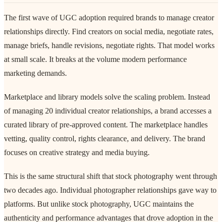
The first wave of UGC adoption required brands to manage creator
relationships directly. Find creators on social media, negotiate rates,
manage briefs, handle revisions, negotiate rights. That model works
at small scale. It breaks at the volume modern performance
marketing demands.
Marketplace and library models solve the scaling problem. Instead
of managing 20 individual creator relationships, a brand accesses a
curated library of pre-approved content. The marketplace handles
vetting, quality control, rights clearance, and delivery. The brand
focuses on creative strategy and media buying.
This is the same structural shift that stock photography went through
two decades ago. Individual photographer relationships gave way to
platforms. But unlike stock photography, UGC maintains the
authenticity and performance advantages that drove adoption in the