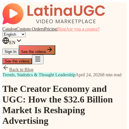
Catalog
Custom Orders
Pricing
Blog
Are you a creator?
EN
Sign In
See the videos
See the videos
Back to Blog
Trends, Statistics & Thought Leadership
April 24, 2026
8 min read
The Creator Economy and
UGC: How the $32.6 Billion
Market Is Reshaping
Advertising