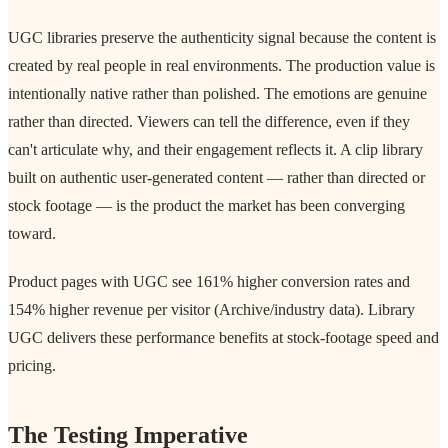
UGC libraries preserve the authenticity signal because the content is
created by real people in real environments. The production value is
intentionally native rather than polished. The emotions are genuine
rather than directed. Viewers can tell the difference, even if they
can't articulate why, and their engagement reflects it. A clip library
built on authentic user-generated content — rather than directed or
stock footage — is the product the market has been converging
toward.
Product pages with UGC see 161% higher conversion rates and
154% higher revenue per visitor (Archive/industry data). Library
UGC delivers these performance benefits at stock-footage speed and
pricing.
The Testing Imperative