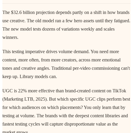
The $32.6 billion projection depends partly on a shift in how brands
use creative. The old model ran a few hero assets until they fatigued.
The new model tests dozens of variations weekly and scales
winners.
This testing imperative drives volume demand. You need more
content, more often, from more creators, across more emotional
tones and creative angles. Traditional per-video commissioning can't
keep up. Library models can.
UGC is 22% more effective than brand-created content on TikTok
(Marketing LTB, 2025). But which specific UGC clips perform best
for which audiences on which placements? You only learn that by
testing at volume. The brands with the deepest content libraries and
fastest testing cycles will capture disproportionate value as the
market grows.