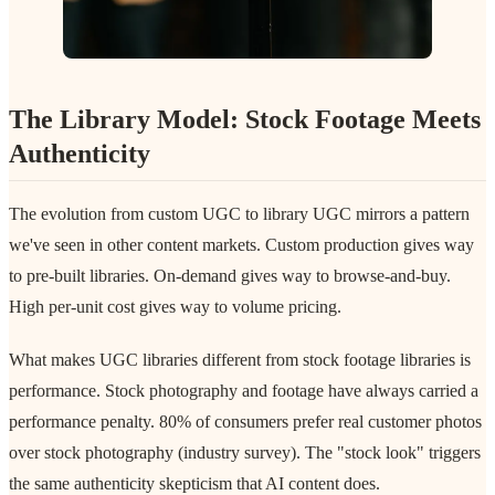
The Library Model: Stock Footage Meets
Authenticity
The evolution from custom UGC to library UGC mirrors a pattern
we've seen in other content markets. Custom production gives way
to pre-built libraries. On-demand gives way to browse-and-buy.
High per-unit cost gives way to volume pricing.
What makes UGC libraries different from stock footage libraries is
performance. Stock photography and footage have always carried a
performance penalty. 80% of consumers prefer real customer photos
over stock photography (industry survey). The "stock look" triggers
the same authenticity skepticism that AI content does.