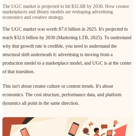
The UGC market is projected to hit $32.6B by 2030. How creator
marketplaces and library models are reshaping advertising
economics and creative strategy.
The UGC market was worth $7.6 billion in 2025. It's projected to
reach $32.6 billion by 2030 (Marketing LTB, 2025). To understand
why that growth rate is credible, you need to understand the
structural shift underneath it: advertising is moving from a
production model to a marketplace model, and UGC is at the center
of that transition.
This isn't about creator culture or content trends. It's about
economics. The cost structure, performance data, and platform
dynamics all point in the same direction.