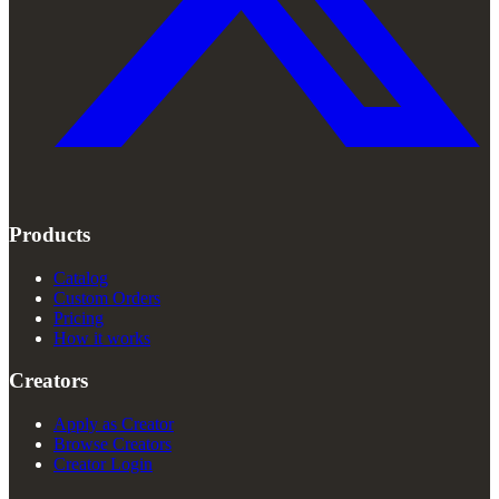
Products
Catalog
Custom Orders
Pricing
How it works
Creators
Apply as Creator
Browse Creators
Creator Login