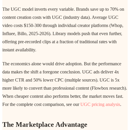
The UGC model inverts every variable. Brands save up to 70% on
content creation costs with UGC (industry data). Average UGC
video costs $150-300 through individual creator platforms (Whop,
Influee, Billo, 2025-2026). Library models push that even further,
offering pre-recorded clips at a fraction of traditional rates with
instant availability.
The economics alone would drive adoption. But the performance
data makes the shift a foregone conclusion. UGC ads deliver 4x
higher CTR and 50% lower CPC (multiple sources). UGC is 5x
more likely to convert than professional content (Flowbox research).
When cheaper content also performs better, the market moves fast.
For the complete cost comparison, see our
UGC pricing analysis
.
The Marketplace Advantage