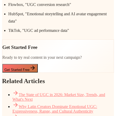
Flowbox, "UGC conversion research"
HubSpot, "Emotional storytelling and AI avatar engagement
data"
TikTok, "UGC ad performance data"
Get Started Free
Ready to try real content in your next campaign?
Get Started Free
Related Articles
The State of UGC in 2026: Market Size, Trends, and
What's Next
Why Latin Creators Dominate Emotional UGC:
Expressiveness, Range, and Cultural Authenticity