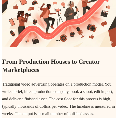
From Production Houses to Creator
Marketplaces
Traditional video advertising operates on a production model. You
write a brief, hire a production company, book a shoot, edit in post,
and deliver a finished asset. The cost floor for this process is high,
typically thousands of dollars per video. The timeline is measured in
weeks. The output is a small number of polished assets.