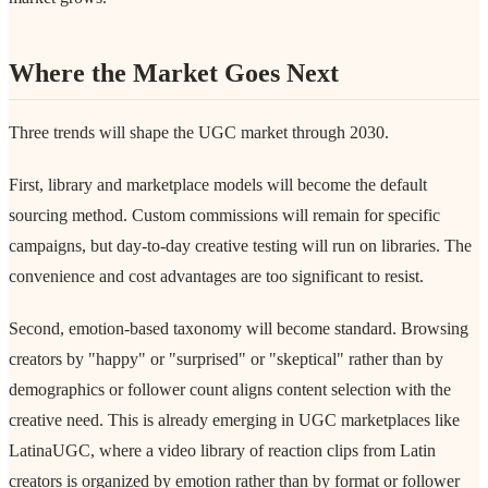
Where the Market Goes Next
Three trends will shape the UGC market through 2030.
First, library and marketplace models will become the default
sourcing method. Custom commissions will remain for specific
campaigns, but day-to-day creative testing will run on libraries. The
convenience and cost advantages are too significant to resist.
Second, emotion-based taxonomy will become standard. Browsing
creators by "happy" or "surprised" or "skeptical" rather than by
demographics or follower count aligns content selection with the
creative need. This is already emerging in UGC marketplaces like
LatinaUGC, where a video library of reaction clips from Latin
creators is organized by emotion rather than by format or follower