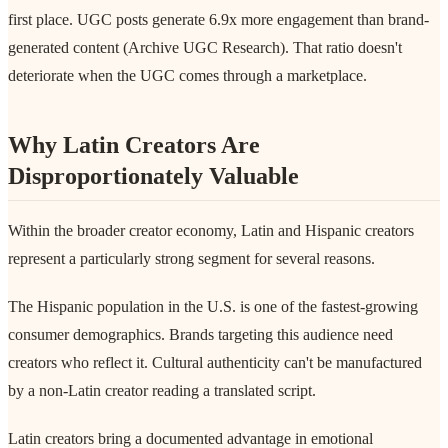
first place. UGC posts generate 6.9x more engagement than brand-
generated content (Archive UGC Research). That ratio doesn't
deteriorate when the UGC comes through a marketplace.
Why Latin Creators Are
Disproportionately Valuable
Within the broader creator economy, Latin and Hispanic creators
represent a particularly strong segment for several reasons.
The Hispanic population in the U.S. is one of the fastest-growing
consumer demographics. Brands targeting this audience need
creators who reflect it. Cultural authenticity can't be manufactured
by a non-Latin creator reading a translated script.
Latin creators bring a documented advantage in emotional