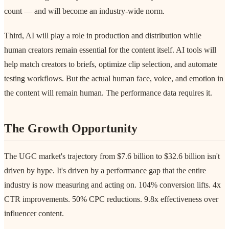
count — and will become an industry-wide norm.
Third, AI will play a role in production and distribution while
human creators remain essential for the content itself. AI tools will
help match creators to briefs, optimize clip selection, and automate
testing workflows. But the actual human face, voice, and emotion in
the content will remain human. The performance data requires it.
The Growth Opportunity
The UGC market's trajectory from $7.6 billion to $32.6 billion isn't
driven by hype. It's driven by a performance gap that the entire
industry is now measuring and acting on. 104% conversion lifts. 4x
CTR improvements. 50% CPC reductions. 9.8x effectiveness over
influencer content.