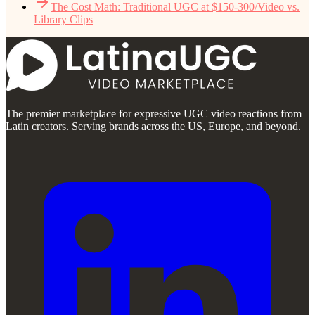
The Cost Math: Traditional UGC at $150-300/Video vs.
Library Clips
The premier marketplace for expressive UGC video reactions from
Latin creators. Serving brands across the US, Europe, and beyond.