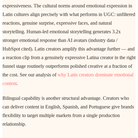
expressiveness. The cultural norms around emotional expression in
Latin cultures align precisely with what performs in UGC: unfiltered
reactions, genuine surprise, expressive faces, and natural
storytelling. Human-led emotional storytelling generates 3.2x
stronger emotional response than AI avatars (industry data /
HubSpot cited). Latin creators amplify this advantage further — and
a reaction clip from a genuinely expressive Latina creator in the right
funnel stage routinely outperforms polished creative at a fraction of
the cost. See our analysis of
why Latin creators dominate emotional
content
.
Bilingual capability is another structural advantage. Creators who
can deliver content in English, Spanish, and Portuguese give brands
flexibility to target multiple markets from a single production
relationship.