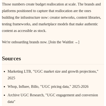
Those numbers create budget reallocation at scale. The brands and
platforms positioned to capture that reallocation are the ones
building the infrastructure now: creator networks, content libraries,
testing frameworks, and marketplace models that make authentic
content as accessible as stock.
We're onboarding brands now. [Join the Waitlist →]
Sources
Marketing LTB, "UGC market size and growth projections,"
2025
Whop, Influee, Billo, "UGC pricing data," 2025-2026
Archive UGC Research, "UGC engagement and conversion
data"