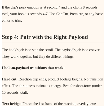
If the clip's peak emotion is at second 4 and the clip is 8 seconds
total, your hook is seconds 4-7. Use CapCut, Premiere, or any basic
editor to trim.
Step 4: Pair with the Right Payload
The hook's job is to stop the scroll. The payload's job is to convert.
They work together, but they do different things.
Hook-to-payload transitions that work:
Hard cut:
Reaction clip ends, product footage begins. No transition
effect. The abruptness maintains energy. Best for short-form (under
15 seconds total).
Text bridge:
Freeze the last frame of the reaction, overlay text: