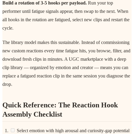
Build a rotation of 3-5 hooks per payload.
Run your top
performer until fatigue signals appear, then swap to the next. When
all hooks in the rotation are fatigued, select new clips and restart the
cycle.
The library model makes this sustainable. Instead of commissioning
new custom reactions every time fatigue hits, you browse, filter, and
download fresh clips in minutes. A UGC marketplace with a deep
clip library — organized by emotion and creator — means you can
replace a fatigued reaction clip in the same session you diagnose the
drop.
Quick Reference: The Reaction Hook
Assembly Checklist
Select emotion with high arousal and curiosity-gap potential