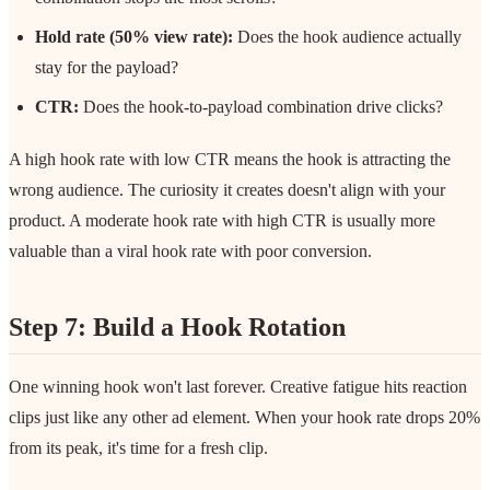
Hold rate (50% view rate):
Does the hook audience actually
stay for the payload?
CTR:
Does the hook-to-payload combination drive clicks?
A high hook rate with low CTR means the hook is attracting the
wrong audience. The curiosity it creates doesn't align with your
product. A moderate hook rate with high CTR is usually more
valuable than a viral hook rate with poor conversion.
Step 7: Build a Hook Rotation
One winning hook won't last forever. Creative fatigue hits reaction
clips just like any other ad element. When your hook rate drops 20%
from its peak, it's time for a fresh clip.