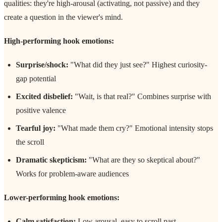
qualities: they're high-arousal (activating, not passive) and they
create a question in the viewer's mind.
High-performing hook emotions:
Surprise/shock:
"What did they just see?" Highest curiosity-
gap potential
Excited disbelief:
"Wait, is that real?" Combines surprise with
positive valence
Tearful joy:
"What made them cry?" Emotional intensity stops
the scroll
Dramatic skepticism:
"What are they so skeptical about?"
Works for problem-aware audiences
Lower-performing hook emotions:
Calm satisfaction:
Low arousal, easy to scroll past