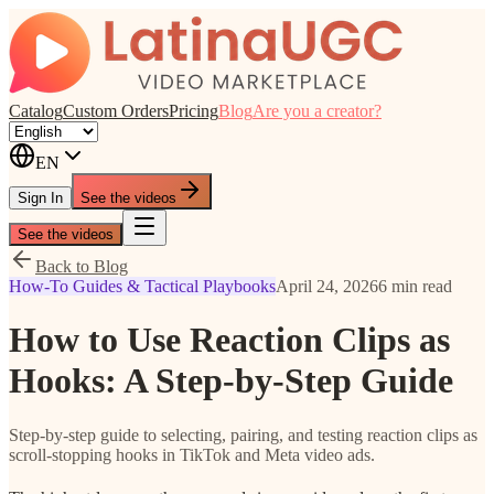
Catalog
Custom Orders
Pricing
Blog
Are you a creator?
EN
Sign In
See the videos
See the videos
Back to Blog
How-To Guides & Tactical Playbooks
April 24, 2026
6 min read
How to Use Reaction Clips as
Hooks: A Step-by-Step Guide
Step-by-step guide to selecting, pairing, and testing reaction clips as
scroll-stopping hooks in TikTok and Meta video ads.