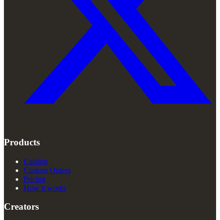
Products
Catalog
Custom Orders
Pricing
How it works
Creators