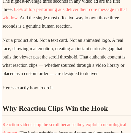
The highest-leverage three seconds in any video ad are the first
three.
63% of top-performing ads deliver their core message in that
window
. And the single most effective way to own those three
seconds is a genuine human reaction.
Not a product shot. Not a text card. Not an animated logo. A real
face, showing real emotion, creating an instant curiosity gap that
pulls the viewer past the scroll threshold. That authentic content is
what reaction clips — whether sourced through a video library or
placed as a custom order — are designed to deliver.
Here's exactly how to do it.
Why Reaction Clips Win the Hook
Reaction videos stop the scroll because they exploit a neurological
shortcut
. The brain prioritizes faces and emotional expressions. It