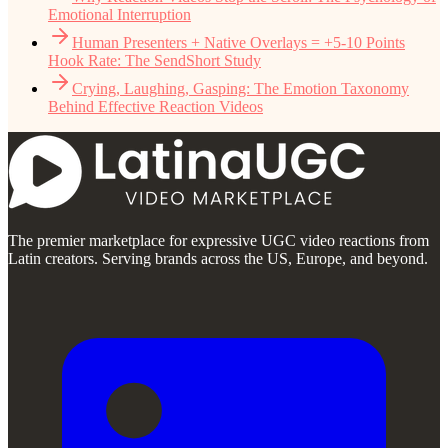
Emotional Interruption
Human Presenters + Native Overlays = +5-10 Points
Hook Rate: The SendShort Study
Crying, Laughing, Gasping: The Emotion Taxonomy
Behind Effective Reaction Videos
The premier marketplace for expressive UGC video reactions from
Latin creators. Serving brands across the US, Europe, and beyond.