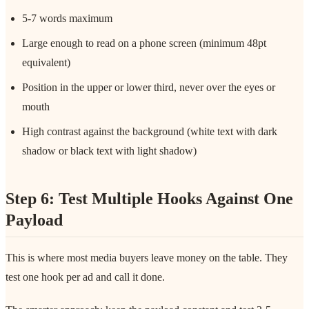
5-7 words maximum
Large enough to read on a phone screen (minimum 48pt
equivalent)
Position in the upper or lower third, never over the eyes or
mouth
High contrast against the background (white text with dark
shadow or black text with light shadow)
Step 6: Test Multiple Hooks Against One
Payload
This is where most media buyers leave money on the table. They
test one hook per ad and call it done.