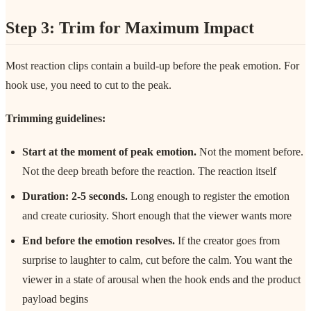
Step 3: Trim for Maximum Impact
Most reaction clips contain a build-up before the peak emotion. For
hook use, you need to cut to the peak.
Trimming guidelines:
Start at the moment of peak emotion.
Not the moment before.
Not the deep breath before the reaction. The reaction itself
Duration: 2-5 seconds.
Long enough to register the emotion
and create curiosity. Short enough that the viewer wants more
End before the emotion resolves.
If the creator goes from
surprise to laughter to calm, cut before the calm. You want the
viewer in a state of arousal when the hook ends and the product
payload begins