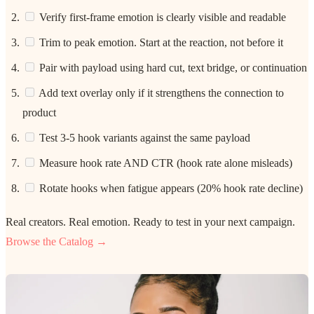
Verify first-frame emotion is clearly visible and readable
Trim to peak emotion. Start at the reaction, not before it
Pair with payload using hard cut, text bridge, or continuation
Add text overlay only if it strengthens the connection to
product
Test 3-5 hook variants against the same payload
Measure hook rate AND CTR (hook rate alone misleads)
Rotate hooks when fatigue appears (20% hook rate decline)
Real creators. Real emotion. Ready to test in your next campaign.
Browse the Catalog →