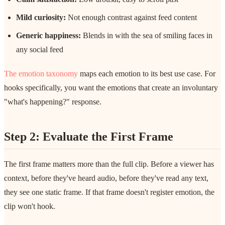
Mild curiosity:
Not enough contrast against feed content
Generic happiness:
Blends in with the sea of smiling faces in
any social feed
The emotion taxonomy
maps each emotion to its best use case. For
hooks specifically, you want the emotions that create an involuntary
"what's happening?" response.
Step 2: Evaluate the First Frame
The first frame matters more than the full clip. Before a viewer has
context, before they've heard audio, before they've read any text,
they see one static frame. If that frame doesn't register emotion, the
clip won't hook.