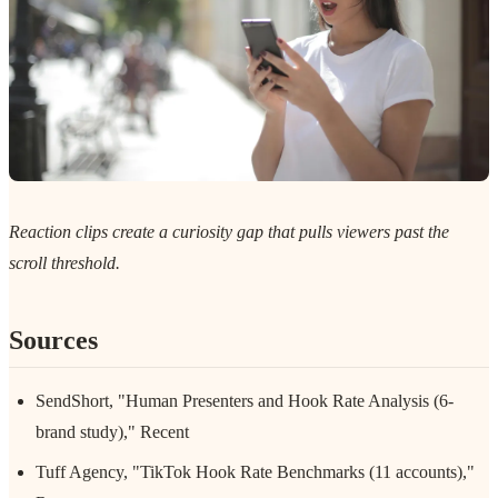
Reaction clips create a curiosity gap that pulls viewers past the
scroll threshold.
Sources
SendShort, "Human Presenters and Hook Rate Analysis (6-
brand study)," Recent
Tuff Agency, "TikTok Hook Rate Benchmarks (11 accounts),"