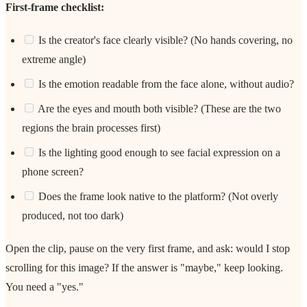
First-frame checklist:
Is the creator's face clearly visible? (No hands covering, no
extreme angle)
Is the emotion readable from the face alone, without audio?
Are the eyes and mouth both visible? (These are the two
regions the brain processes first)
Is the lighting good enough to see facial expression on a
phone screen?
Does the frame look native to the platform? (Not overly
produced, not too dark)
Open the clip, pause on the very first frame, and ask: would I stop
scrolling for this image? If the answer is "maybe," keep looking.
You need a "yes."