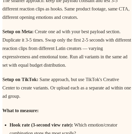
The smarter approach: keep the payload constant and test 3-5
different reaction clips as hooks. Same product footage, same CTA,
different opening emotions and creators.
Setup on Meta:
Create one ad with your best payload section.
Duplicate it 3-5 times. Swap only the first 2-5 seconds with different
reaction clips from different Latin creators — varying
expressiveness and emotional tone. Run all variants in the same ad
set with equal budget distribution.
Setup on TikTok:
Same approach, but use TikTok's Creative
Center to create variants. Or upload each as a separate ad within one
ad group.
What to measure:
Hook rate (3-second view rate):
Which emotion/creator
combination stops the most scrolls?