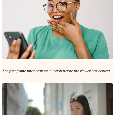
The first frame must register emotion before the viewer has context.