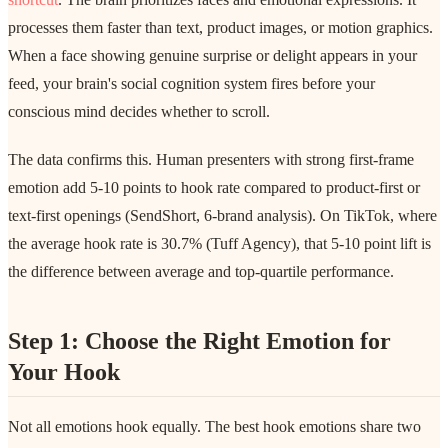
processes them faster than text, product images, or motion graphics.
When a face showing genuine surprise or delight appears in your
feed, your brain's social cognition system fires before your
conscious mind decides whether to scroll.
The data confirms this. Human presenters with strong first-frame
emotion add 5-10 points to hook rate compared to product-first or
text-first openings (SendShort, 6-brand analysis). On TikTok, where
the average hook rate is 30.7% (Tuff Agency), that 5-10 point lift is
the difference between average and top-quartile performance.
Step 1: Choose the Right Emotion for
Your Hook
Not all emotions hook equally. The best hook emotions share two