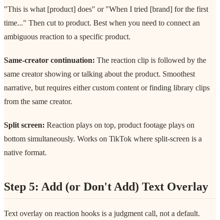
"This is what [product] does" or "When I tried [brand] for the first
time..." Then cut to product. Best when you need to connect an
ambiguous reaction to a specific product.
Same-creator continuation:
The reaction clip is followed by the
same creator showing or talking about the product. Smoothest
narrative, but requires either custom content or finding library clips
from the same creator.
Split screen:
Reaction plays on top, product footage plays on
bottom simultaneously. Works on TikTok where split-screen is a
native format.
Step 5: Add (or Don't Add) Text Overlay
Text overlay on reaction hooks is a judgment call, not a default.