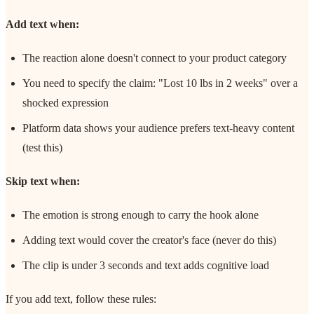
Add text when:
The reaction alone doesn't connect to your product category
You need to specify the claim: "Lost 10 lbs in 2 weeks" over a
shocked expression
Platform data shows your audience prefers text-heavy content
(test this)
Skip text when:
The emotion is strong enough to carry the hook alone
Adding text would cover the creator's face (never do this)
The clip is under 3 seconds and text adds cognitive load
If you add text, follow these rules: