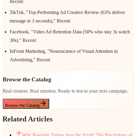
Recent
TikTok, "Top-Performing Ad Creative Review (63% deliver
message in 3 seconds)," Recent
Facebook, "Video Ad Retention Data (50% who stay 3s watch
30s)," Recent
InFront Marketing, "Neuroscience of Visual Attention in
Advertising," Recent
Browse the Catalog
Real creators. Real emotion. Ready to test in your next campaign.
Browse the Catalog
Related Articles
Why Reaction Videos Stop the Scroll: The Psychology of