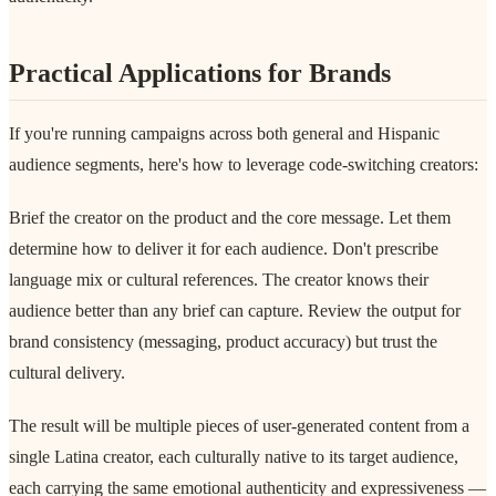
Practical Applications for Brands
If you're running campaigns across both general and Hispanic
audience segments, here's how to leverage code-switching creators:
Brief the creator on the product and the core message. Let them
determine how to deliver it for each audience. Don't prescribe
language mix or cultural references. The creator knows their
audience better than any brief can capture. Review the output for
brand consistency (messaging, product accuracy) but trust the
cultural delivery.
The result will be multiple pieces of user-generated content from a
single Latina creator, each culturally native to its target audience,
each carrying the same emotional authenticity and expressiveness —