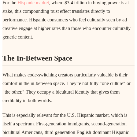
For the
Hispanic market
, where $3.4 trillion in buying power is at
stake, this compounding trust effect translates directly to
performance. Hispanic consumers who feel culturally seen by ad
creative engage at higher rates than those who encounter culturally
generic content.
The In-Between Space
What makes code-switching creators particularly valuable is their
comfort in the in-between space. They're not fully "one culture" or
"the other." They occupy a bicultural identity that gives them
credibility in both worlds.
This is especially relevant for the U.S. Hispanic market, which is
itself a spectrum. First-generation immigrants, second-generation
bicultural Americans, third-generation English-dominant Hispanic