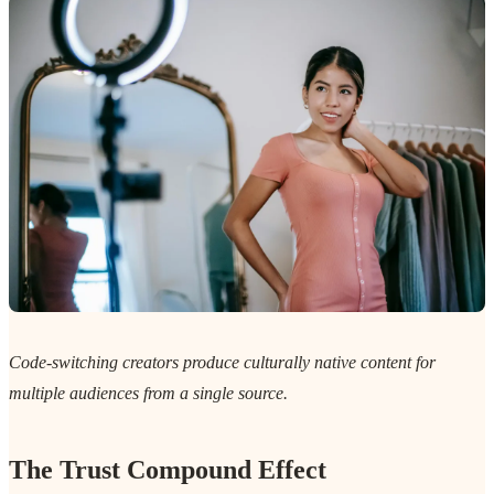
Code-switching creators produce culturally native content for
multiple audiences from a single source.
The Trust Compound Effect