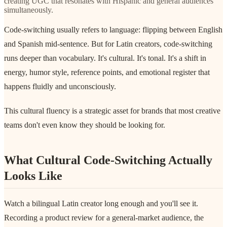
creating UGC that resonates with Hispanic and general audiences
simultaneously.
Code-switching usually refers to language: flipping between English
and Spanish mid-sentence. But for Latin creators, code-switching
runs deeper than vocabulary. It's cultural. It's tonal. It's a shift in
energy, humor style, reference points, and emotional register that
happens fluidly and unconsciously.
This cultural fluency is a strategic asset for brands that most creative
teams don't even know they should be looking for.
What Cultural Code-Switching Actually
Looks Like
Watch a bilingual Latin creator long enough and you'll see it.
Recording a product review for a general-market audience, the