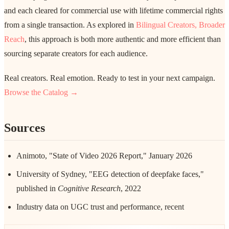
and each cleared for commercial use with lifetime commercial rights
from a single transaction. As explored in
Bilingual Creators, Broader
Reach
, this approach is both more authentic and more efficient than
sourcing separate creators for each audience.
Real creators. Real emotion. Ready to test in your next campaign.
Browse the Catalog →
Sources
Animoto, "State of Video 2026 Report," January 2026
University of Sydney, "EEG detection of deepfake faces,"
published in
Cognitive Research
, 2022
Industry data on UGC trust and performance, recent