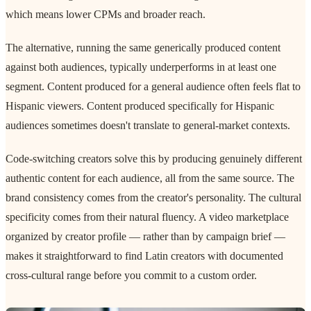
which means lower CPMs and broader reach.
The alternative, running the same generically produced content
against both audiences, typically underperforms in at least one
segment. Content produced for a general audience often feels flat to
Hispanic viewers. Content produced specifically for Hispanic
audiences sometimes doesn't translate to general-market contexts.
Code-switching creators solve this by producing genuinely different
authentic content for each audience, all from the same source. The
brand consistency comes from the creator's personality. The cultural
specificity comes from their natural fluency. A video marketplace
organized by creator profile — rather than by campaign brief —
makes it straightforward to find Latin creators with documented
cross-cultural range before you commit to a custom order.