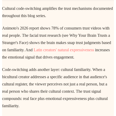
Cultural code-switching amplifies the trust mechanisms documented
throughout this blog series.
Animoto's 2026 report shows 78% of consumers trust videos with
real people. The facial trust research (see Why Your Brain Trusts a
Stranger's Face) shows the brain makes snap trust judgments based
on familiarity. And
Latin creators' natural expressiveness
increases
the emotional signal that drives engagement.
Code-switching adds another layer: cultural familiarity. When a
bicultural creator addresses a specific audience in that audience's
cultural register, the viewer perceives not just a real person, but a
real person who shares their cultural context. The trust signal
compounds: real face plus emotional expressiveness plus cultural
familiarity.