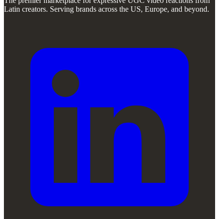
The premier marketplace for expressive UGC video reactions from
Latin creators. Serving brands across the US, Europe, and beyond.