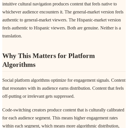
intuitive cultural navigation produces content that feels native to
whichever audience encounters it. The general-market version feels
authentic to general-market viewers. The Hispanic-market version
feels authentic to Hispanic viewers. Both are genuine. Neither is a
translation.
Why This Matters for Platform
Algorithms
Social platform algorithms optimize for engagement signals. Content
that resonates with its audience earns distribution. Content that feels
off-putting or irrelevant gets suppressed.
Code-switching creators produce content that is culturally calibrated
for each audience segment. This means higher engagement rates
within each segment, which means more algorithmic distribution,