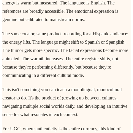
energy is warm but measured. The language is English. The
references are broadly accessible. The emotional expression is
genuine but calibrated to mainstream norms.
The same creator, same product, recording for a Hispanic audience:
the energy lifts. The language might shift to Spanish or Spanglish.
The humor gets more specific. The facial expressions become more
animated. The warmth increases. The entire register shifts, not
because they're performing differently, but because they're
communicating in a different cultural mode.
This isn't something you can teach a monolingual, monocultural
creator to do. It's the product of growing up between cultures,
navigating multiple social worlds daily, and developing an intuitive
sense for what resonates in each context.
For UGC, where authenticity is the entire currency, this kind of