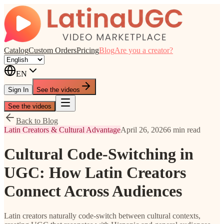
Catalog
Custom Orders
Pricing
Blog
Are you a creator?
EN
Sign In
See the videos
See the videos
Back to Blog
Latin Creators & Cultural Advantage
April 26, 2026
6 min read
Cultural Code-Switching in
UGC: How Latin Creators
Connect Across Audiences
Latin creators naturally code-switch between cultural contexts,