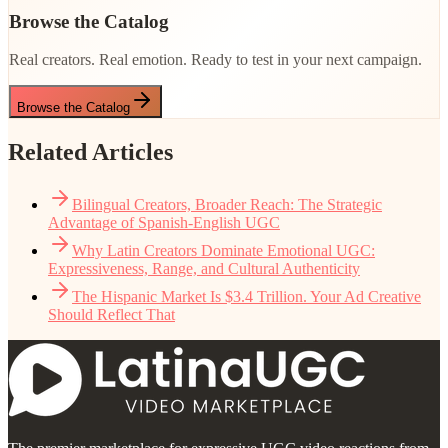
Browse the Catalog
Real creators. Real emotion. Ready to test in your next campaign.
Browse the Catalog
Related Articles
Bilingual Creators, Broader Reach: The Strategic
Advantage of Spanish-English UGC
Why Latin Creators Dominate Emotional UGC:
Expressiveness, Range, and Cultural Authenticity
The Hispanic Market Is $3.4 Trillion. Your Ad Creative
Should Reflect That