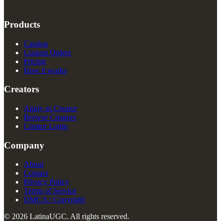
Products
Catalog
Custom Orders
Pricing
How it works
Creators
Apply as Creator
Browse Creators
Creator Login
Company
About
Contact
Privacy Policy
Terms of Service
DMCA / Copyright
© 2026 LatinaUGC. All rights reserved.