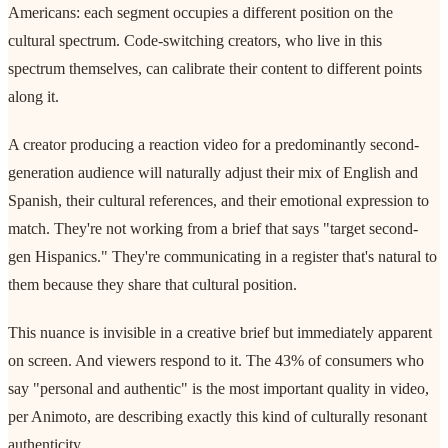
Americans: each segment occupies a different position on the
cultural spectrum. Code-switching creators, who live in this
spectrum themselves, can calibrate their content to different points
along it.
A creator producing a reaction video for a predominantly second-
generation audience will naturally adjust their mix of English and
Spanish, their cultural references, and their emotional expression to
match. They're not working from a brief that says "target second-
gen Hispanics." They're communicating in a register that's natural to
them because they share that cultural position.
This nuance is invisible in a creative brief but immediately apparent
on screen. And viewers respond to it. The 43% of consumers who
say "personal and authentic" is the most important quality in video,
per Animoto, are describing exactly this kind of culturally resonant
authenticity.